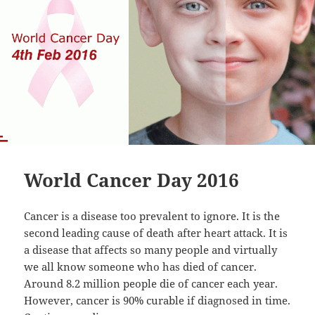
World Cancer Day 2016
Cancer is a disease too prevalent to ignore. It is the
second leading cause of death after heart attack. It is
a disease that affects so many people and virtually
we all know someone who has died of cancer.
Around 8.2 million people die of cancer each year.
However, cancer is 90% curable if diagnosed in time.