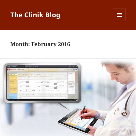
The Clinik Blog
MENU
AND
WIDGETS
Month:
February 2016