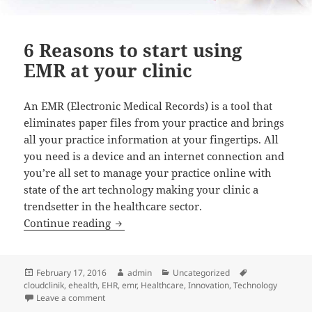
6 Reasons to start using
EMR at your clinic
An EMR (Electronic Medical Records) is a tool that
eliminates paper files from your practice and brings
all your practice information at your fingertips. All
you need is a device and an internet connection and
you’re all set to manage your practice online with
state of the art technology making your clinic a
trendsetter in the healthcare sector.
6 Reasons to start using EMR at your cli
Continue reading
Posted
Author
Categories
Tags
February 17, 2016
admin
Uncategorized
on
cloudclinik
,
ehealth
,
EHR
,
emr
,
Healthcare
,
Innovation
,
Technology
on 6 Reasons to start using EMR at your clinic
Leave a comment