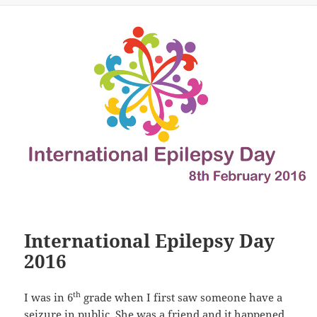
International Epilepsy Day
2016
th
I was in 6
grade when I first saw someone have a
seizure in public. She was a friend and it happened