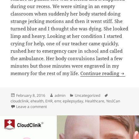
during our recess. We were sitting in an empty
classroom when suddenly her body started doing
strange jerking motions and then it went stiff. She
turned blue and I thought she was dying. She looked
limp and heavy. Looking at her condition I started
crying for help, one of our teacher came quickly,
rushed her to emergency care in school and called
the ambulance. Her body convulsions lasted a few
minutes but those minutes were engraved in my
Internat
memory for the rest of my life.
Continue reading
Posted
Author
Categories
Tags
February 8, 2016
admin
Uncategorized
on
cloudclinik
,
ehealth
,
EHR
,
emr
,
epilepsyday
,
Healthcare
,
YesICan
on International Epilepsy Day 2016
Leave a comment