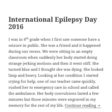
International Epilepsy Day
2016
th
I was in 6
grade when I first saw someone have a
seizure in public. She was a friend and it happened
during our recess. We were sitting in an empty
classroom when suddenly her body started doing
strange jerking motions and then it went stiff. She
turned blue and I thought she was dying. She looked
limp and heavy. Looking at her condition I started
crying for help, one of our teacher came quickly,
rushed her to emergency care in school and called
the ambulance. Her body convulsions lasted a few
minutes but those minutes were engraved in my
Internat
memory for the rest of my life.
Continue reading