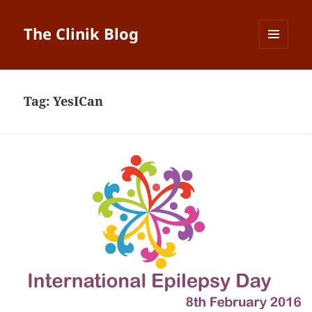
The Clinik Blog
MENU
AND
WIDGETS
Tag:
YesICan