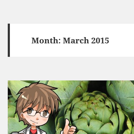
Month:
March 2015