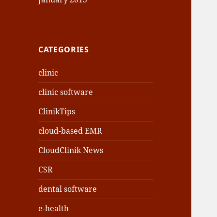
CATEGORIES
clinic
clinic software
ClinikTips
cloud-based EMR
CloudClinik News
CSR
dental software
e-health