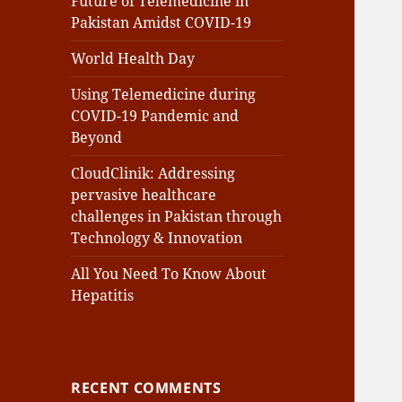
Future of Telemedicine in
Pakistan Amidst COVID-19
World Health Day
Using Telemedicine during
COVID-19 Pandemic and
Beyond
CloudClinik: Addressing
pervasive healthcare
challenges in Pakistan through
Technology & Innovation
All You Need To Know About
Hepatitis
RECENT COMMENTS