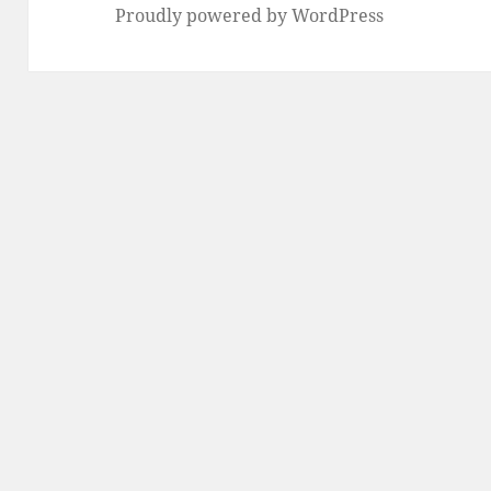
Proudly powered by WordPress