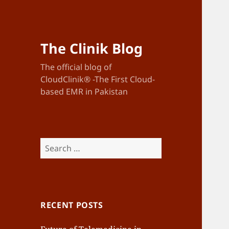
The Clinik Blog
The official blog of
CloudClinik® -The First Cloud-
based EMR in Pakistan
Search
for:
RECENT POSTS