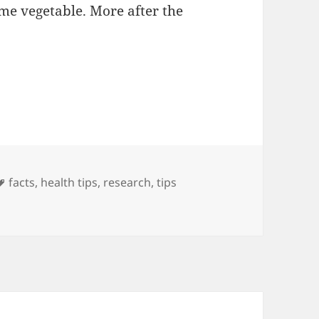
e vegetable. More after the
e Memory by Eating Artichokes
Tags
facts
,
health tips
,
research
,
tips
emory by Eating Artichokes