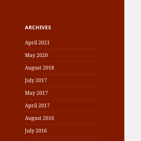
ARCHIVES
April 2021
May 2020
August 2018
July 2017
May 2017
April 2017
August 2016
July 2016