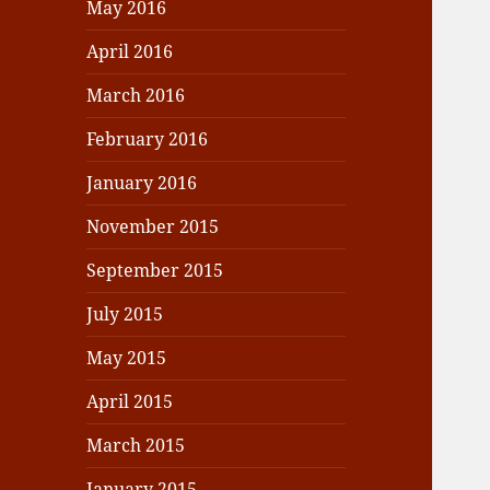
May 2016
April 2016
March 2016
February 2016
January 2016
November 2015
September 2015
July 2015
May 2015
April 2015
March 2015
January 2015