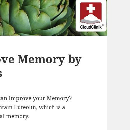
rove Memory by
s
s can Improve your Memory?
tain Luteolin, which is a
ial memory.