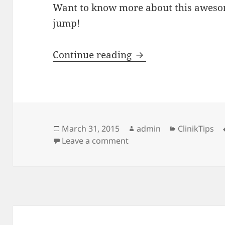
Want to know more about this awesom
jump!
ClinikTips: Improv
Continue reading
Posted
Author
Categories
March 31, 2015
admin
ClinikTips
on
on ClinikTips: Improve M
Leave a comment