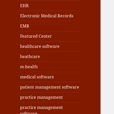
EHR
Electronic Medical Records
EMR
Featured Center
healthcare software
heathcare
m-health
medical software
patient management software
practice management
practice management
software