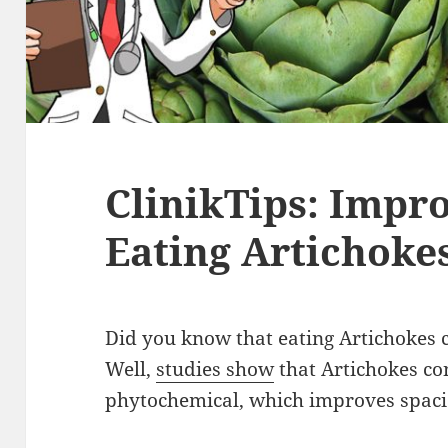
ClinikTips: Imp
Eating Artichoke
Did you know that eating Artichoke
Well,
studies show
that Artichokes con
phytochemical, which improves spac