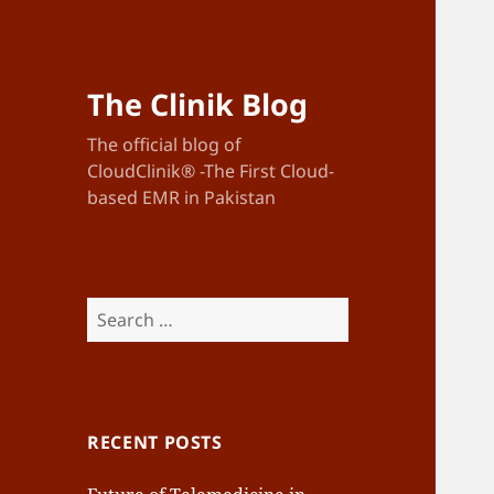
The Clinik Blog
The official blog of
CloudClinik® -The First Cloud-
based EMR in Pakistan
Search
for:
RECENT POSTS