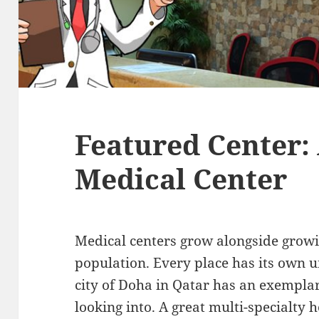
Featured Center: 
Medical Center
Medical centers grow alongside grow
population. Every place has its own un
city of Doha in Qatar has an exemplar
looking into. A great multi-specialty h