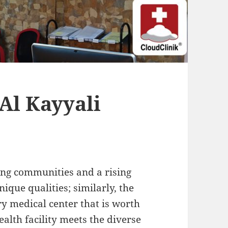
Al Kayyali
ing communities and a rising
ique qualities; similarly, the
y medical center that is worth
ealth facility meets the diverse