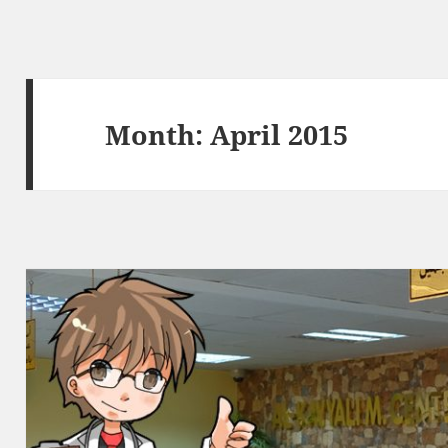
Month:
April 2015