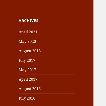
ARCHIVES
April 2021
May 2020
August 2018
July 2017
May 2017
April 2017
August 2016
July 2016