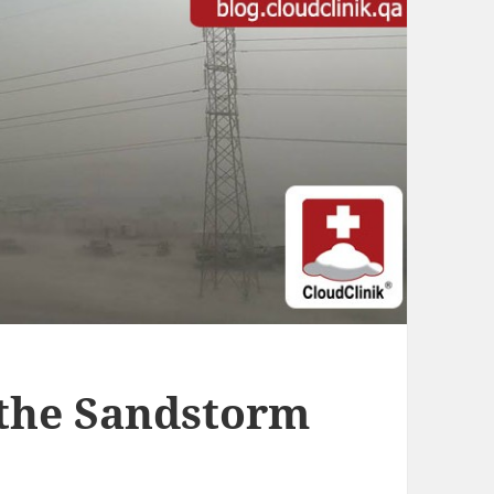
 the Sandstorm