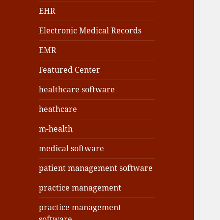
EHR
Electronic Medical Records
EMR
Featured Center
healthcare software
heathcare
m-health
medical software
patient management software
practice management
practice management
software