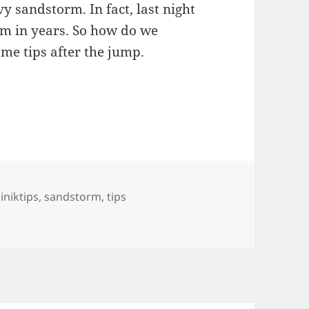
y sandstorm. In fact, last night
rm in years. So how do we
ome tips after the jump.
he Sandstorm
ags
liniktips
,
sandstorm
,
tips
 Sandstorm