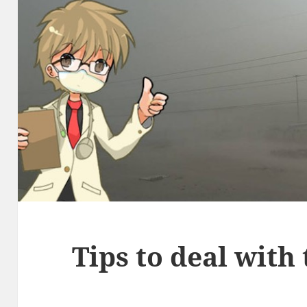
Tips to deal with