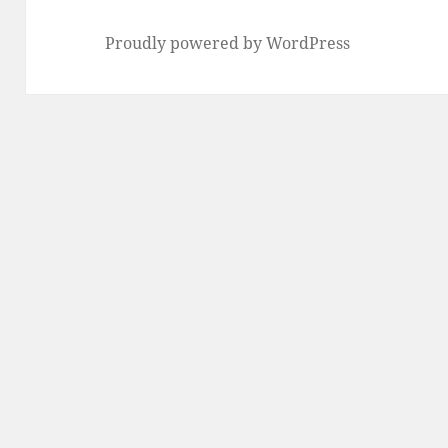
Proudly powered by WordPress