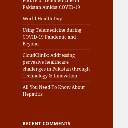
Future of Telemedicine in
Pakistan Amidst COVID-19
World Health Day
Using Telemedicine during
COVID-19 Pandemic and
Beyond
CloudClinik: Addressing
pervasive healthcare
challenges in Pakistan through
Technology & Innovation
All You Need To Know About
Hepatitis
RECENT COMMENTS