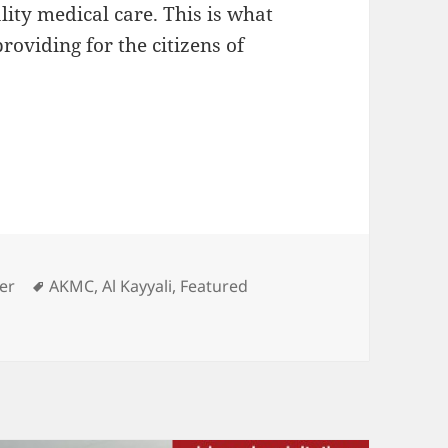
lity medical care. This is what
roviding for the citizens of
 Kayyali Medical Center
Tags
er
AKMC
,
Al Kayyali
,
Featured
ed Center: Al Kayyali Medical Center