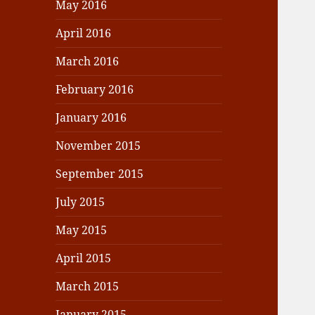
May 2016
April 2016
March 2016
February 2016
January 2016
November 2015
September 2015
July 2015
May 2015
April 2015
March 2015
January 2015