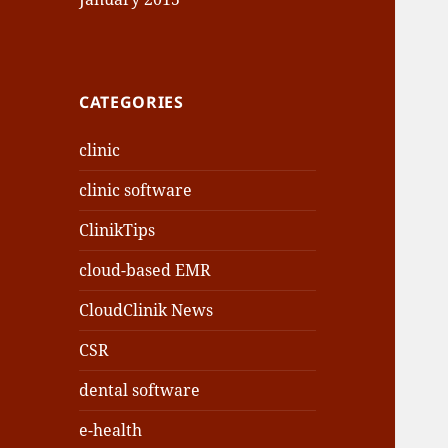
CATEGORIES
clinic
clinic software
ClinikTips
cloud-based EMR
CloudClinik News
CSR
dental software
e-health