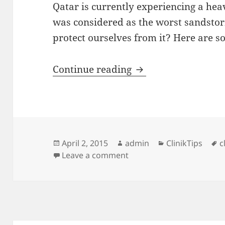
Qatar is currently experiencing a heav
was considered as the worst sandsto
protect ourselves from it? Here are s
Tips to deal with t
Continue reading
Posted
Author
Categories
T
April 2, 2015
admin
ClinikTips
c
on
on Tips to deal with the
Leave a comment