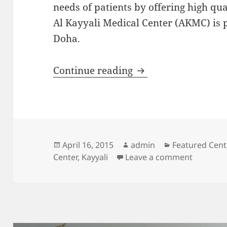
needs of patients by offering high qua
Al Kayyali Medical Center (AKMC) is p
Doha.
Featured Center: Al
Continue reading
Posted
Author
Categories
April 16, 2015
admin
Featured Cent
on
on Featur
Center
,
Kayyali
Leave a comment