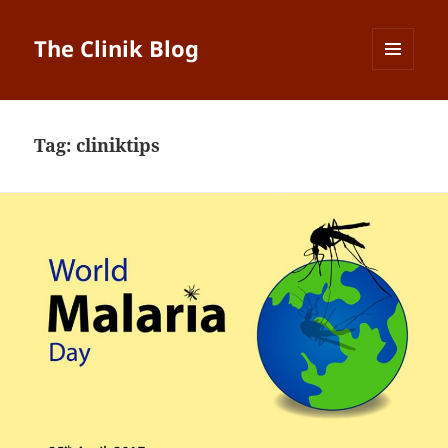
The Clinik Blog
MENU
AND
WIDGETS
Tag:
cliniktips