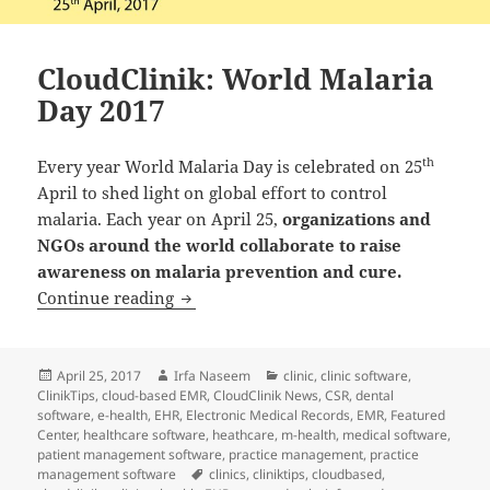
CloudClinik: World Malaria
Day 2017
th
Every year World Malaria Day is celebrated on 25
April to shed light on global effort to control
malaria. Each year on April 25,
organizations and
NGOs around the world collaborate to raise
awareness on malaria prevention and cure.
CloudClinik: World Malaria Day 2017
Continue reading
Posted
Author
Categories
April 25, 2017
Irfa Naseem
clinic
,
clinic software
,
on
ClinikTips
,
cloud-based EMR
,
CloudClinik News
,
CSR
,
dental
software
,
e-health
,
EHR
,
Electronic Medical Records
,
EMR
,
Featured
Center
,
healthcare software
,
heathcare
,
m-health
,
medical software
,
patient management software
,
practice management
,
practice
Tags
management software
clinics
,
cliniktips
,
cloudbased
,