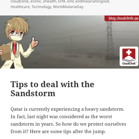
cloudclinik
,
eclinic
,
ehealth
,
EHR
,
emr
,
endmalariaforgood
,
Healthcare
,
Technology
,
WorldMalariaDay
Tips to deal with the
Sandstorm
Qatar is currently experiencing a heavy sandstorm.
In fact, last night was considered as the worst
sandstorm in years. So how do we protect ourselves
from it? Here are some tips after the jump.