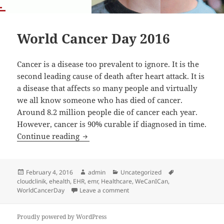
World Cancer Day 2016
Cancer is a disease too prevalent to ignore. It is the
second leading cause of death after heart attack. It is
a disease that affects so many people and virtually
we all know someone who has died of cancer.
Around 8.2 million people die of cancer each year.
However, cancer is 90% curable if diagnosed in time.
World Cancer Day 2016
Continue reading
Posted
Author
Categories
Tags
February 4, 2016
admin
Uncategorized
on
cloudclinik
,
ehealth
,
EHR
,
emr
,
Healthcare
,
WeCanICan
,
on World Cancer Day 2016
WorldCancerDay
Leave a comment
Proudly powered by WordPress