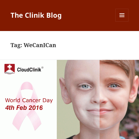
The Clinik Blog
MENU
AND
WIDGETS
Tag:
WeCanICan