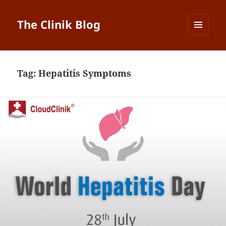
The Clinik Blog
MENU
AND
WIDGETS
Tag:
Hepatitis Symptoms