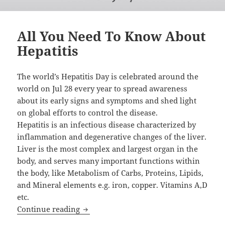
All You Need To Know About
Hepatitis
The world’s Hepatitis Day is celebrated around the
world on Jul 28 every year to spread awareness
about its early signs and symptoms and shed light
on global efforts to control the disease.
Hepatitis is an infectious disease characterized by
inflammation and degenerative changes of the liver.
Liver is the most complex and largest organ in the
body, and serves many important functions within
the body, like Metabolism of Carbs, Proteins, Lipids,
and Mineral elements e.g. iron, copper. Vitamins A,D
etc.
All You Need To Know About Hepatitis
Continue reading