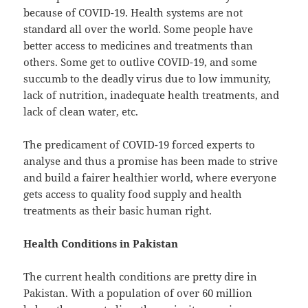
because of COVID-19. Health systems are not
standard all over the world. Some people have
better access to medicines and treatments than
others. Some get to outlive COVID-19, and some
succumb to the deadly virus due to low immunity,
lack of nutrition, inadequate health treatments, and
lack of clean water, etc.
The predicament of COVID-19 forced experts to
analyse and thus a promise has been made to strive
and build a fairer healthier world, where everyone
gets access to quality food supply and health
treatments as their basic human right.
Health Conditions in Pakistan
The current health conditions are pretty dire in
Pakistan. With a population of over 60 million