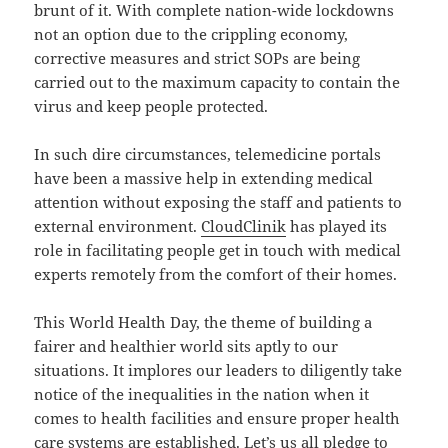
brunt of it. With complete nation-wide lockdowns
not an option due to the crippling economy,
corrective measures and strict SOPs are being
carried out to the maximum capacity to contain the
virus and keep people protected.
In such dire circumstances, telemedicine portals
have been a massive help in extending medical
attention without exposing the staff and patients to
external environment.
CloudClinik
has played its
role in facilitating people get in touch with medical
experts remotely from the comfort of their homes.
This World Health Day, the theme of building a
fairer and healthier world sits aptly to our
situations. It implores our leaders to diligently take
notice of the inequalities in the nation when it
comes to health facilities and ensure proper health
care systems are established. Let’s us all pledge to