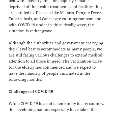
below the poverty line, the majority remains
deprived of the health treatments and facilities they
are entitled to. Diseases like Malaria, Dengue Fever,
Tuberculosis, and Cancer are running rampant and
with COVID-19 under its third deadly wave, the
situation is rather grave.
Although the authorities and government are trying
their level best to accommodate as many people, we
are still facing various challenges to extend medical
attention to all those in need. The vaccination drive
for the elderly has commenced and we expect to
have the majority of people vaccinated in the
following months.
Challenges of COVID-19
While COVID-19 has not taken kindly to any country,
the developing nations especially have taken the