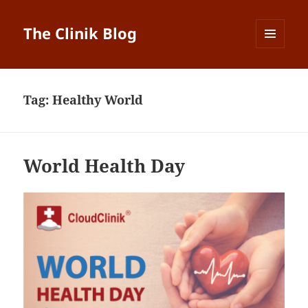
The Clinik Blog
MENU
AND
WIDGETS
Tag:
Healthy World
World Health Day