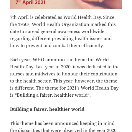
7th April is celebrated as World Health Day. Since
the 1950s, World Health Organization marked this
date to spread general awareness worldwide
regarding different prevailing health issues and
how to prevent and combat them efficiently.
Each year, WHO announces a theme for World
Health Day. Last year in 2020, it was dedicated to the
nurses and midwives to honour their contribution
to the health sector. This year, however, the theme
is different. The theme for 2021’s World Health Day
is “Building a fairer, healthier world”.
Building a fairer, healthier world
This theme has been announced keeping in mind
the disparities that were observed in the year 2020